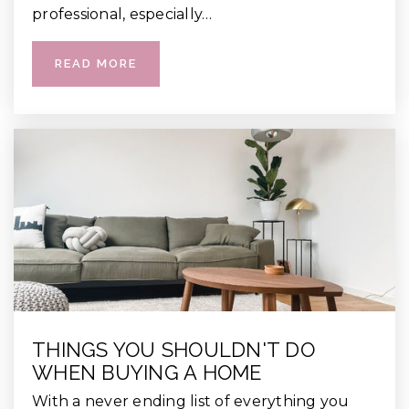
professional, especially…
READ MORE
THINGS YOU SHOULDN'T DO
WHEN BUYING A HOME
With a never ending list of everything you