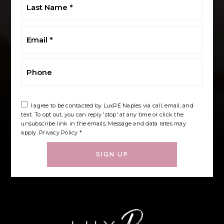
Name
*
Email
*
Phone
I agree to be contacted by LuxRE Naples via call, email, and
text. To opt out, you can reply 'stop' at any time or click the
unsubscribe link in the emails. Message and data rates may
apply.
Privacy Policy
*
SIGN UP