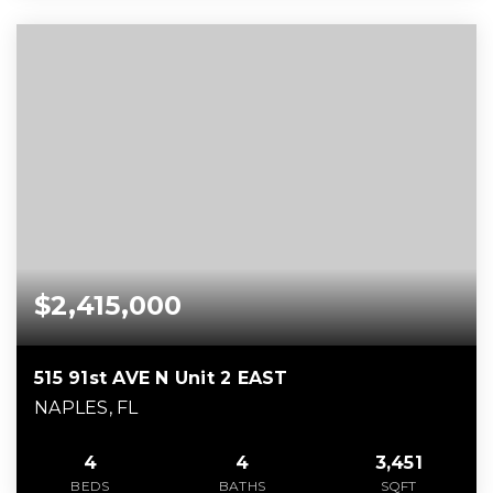
$2,415,000
515 91st AVE N Unit 2 EAST
NAPLES, FL
4
4
3,451
BEDS
BATHS
SQFT