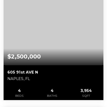
$2,500,000
605 91st AVE N
NAPLES, FL
4
4
3,954
BEDS
BATHS
SQFT