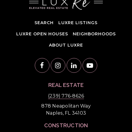
SEARCH
LUXRE LISTINGS
LUXRE OPEN HOUSES
NEIGHBORHOODS
ABOUT LUXRE
REAL ESTATE
(239) 776-8626
878 Neapolitan Way
Naples, FL 34103
CONSTRUCTION