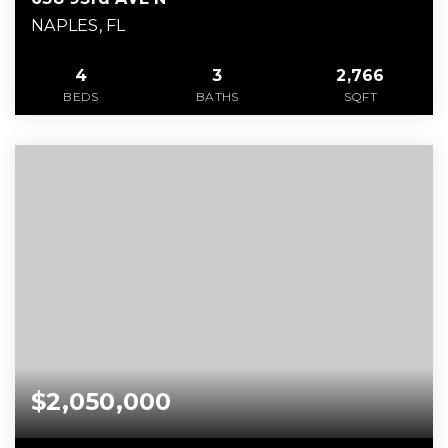
NAPLES, FL
4
3
2,766
BEDS
BATHS
SQFT
$2,050,000