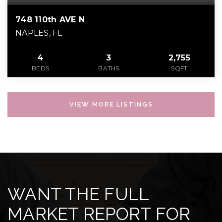
748 110th AVE N
NAPLES, FL
4
3
2,755
BEDS
BATHS
SQFT
VIEW MORE LISTINGS
WANT THE FULL
MARKET REPORT FOR