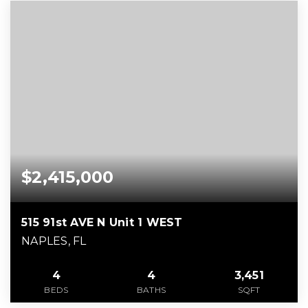
$2,415,000
515 91st AVE N Unit 1 WEST
NAPLES, FL
4
4
3,451
BEDS
BATHS
SQFT