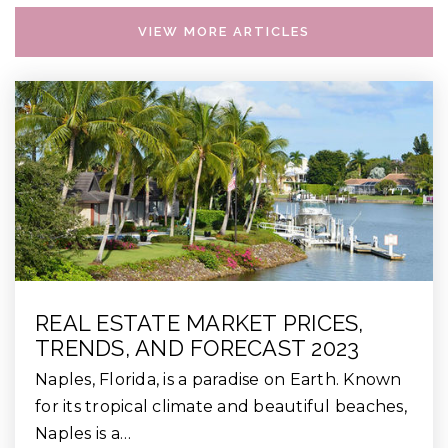
VIEW MORE ARTICLES
REAL ESTATE MARKET PRICES,
TRENDS, AND FORECAST 2023
Naples, Florida, is a paradise on Earth. Known
for its tropical climate and beautiful beaches,
Naples is a…