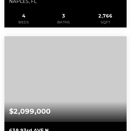
NAPLES, FL
4
3
2,766
BEDS
BATHS
SQFT
$2,099,000
638 93rd AVE N