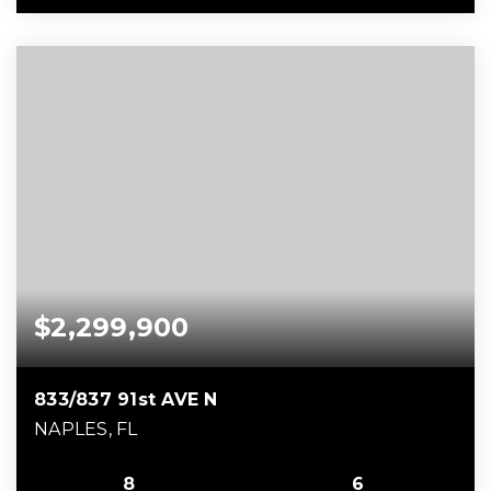
$2,299,900
833/837 91st AVE N
NAPLES, FL
8
6